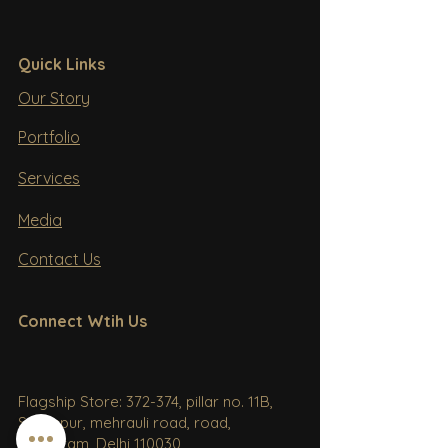
Quick Links
Our Story
Portfolio
Services
Media
Contact Us
Connect Wtih Us
Flagship Store: 372-374, pillar no. 11B,
Sultanpur, mehrauli road, road,
Gurugram, Delhi 110030