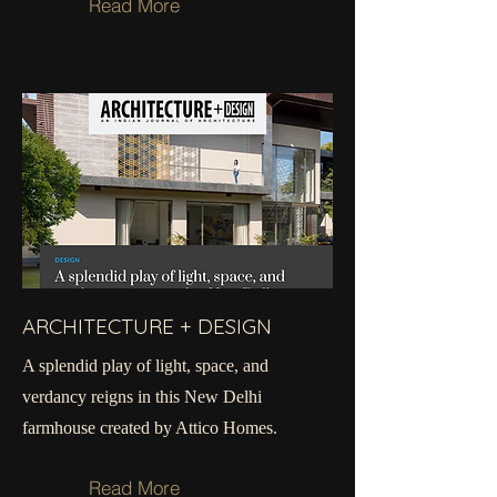
Read More
ARCHITECTURE + DESIGN
A splendid play of light, space, and
verdancy reigns in this New Delhi
farmhouse created by Attico Homes.
Read More