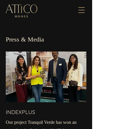
Press & Media
INDEXPLUS
Our project Tranquil Verde has won an