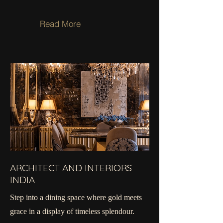
Read More
ARCHITECT AND INTERIORS
INDIA
Step into a dining space where gold meets
grace in a display of timeless splendour.