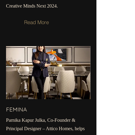
Creative Minds Next 2024.
Read More
FEMINA
Parnika Kapur Julka, Co-Founder &
Principal Designer – Attico Homes, helps