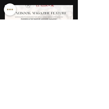
LUXEBOOK
“Chandeliers are marvels of drop-dead
showiness, the jewellery of architecture.” –
Peter York
Read More