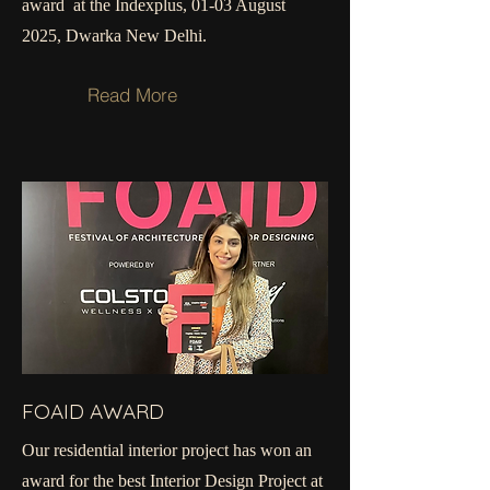
award at the Indexplus, 01-03 August
2025, Dwarka New Delhi.
Read More
FOAID AWARD
Our residential interior project has won an
award for the best Interior Design Project at