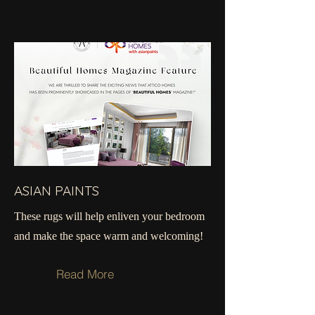
ASIAN PAINTS
These rugs will help ​​​​enliven your bedroom
and make the space warm and welcoming!
Read More