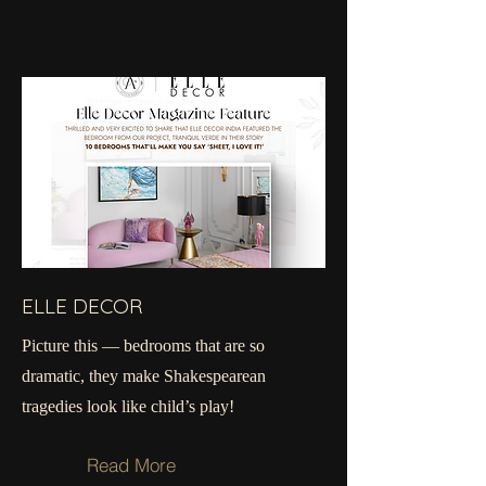
ELLE DECOR
Picture this — bedrooms that are so
dramatic, they make Shakespearean
tragedies look like child’s play!
Read More