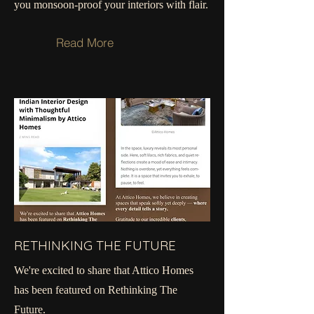
you monsoon-proof your interiors with flair.
Read More
RETHINKING THE FUTURE
We're excited to share that Attico Homes
has been featured on Rethinking The
Future.