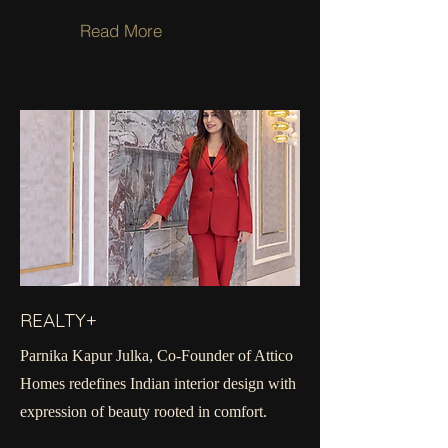
Read More
REALTY+
Parnika Kapur Julka, Co-Founder of Attico
Homes redefines Indian interior design with
expression of beauty rooted in comfort.