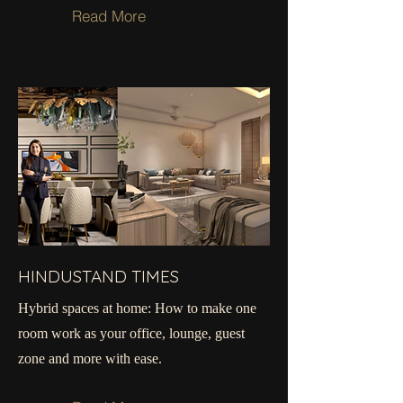
Read More
HINDUSTAND TIMES
Hybrid spaces at home: How to make one
room work as your office, lounge, guest
zone and more with ease.